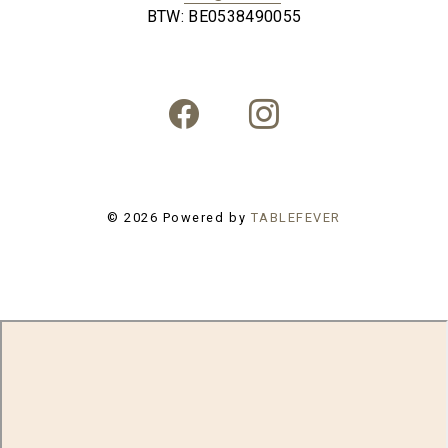
BTW: BE0538490055
© 2026 Powered by
TABLEFEVER