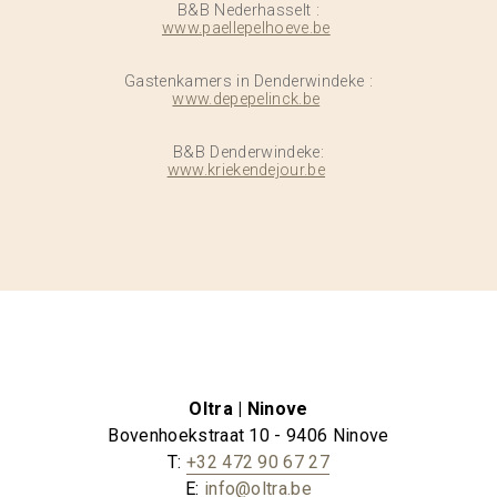
B&B Nederhasselt :
www.paellepelhoeve.be
Gastenkamers in Denderwindeke :
www.depepelinck.be
B&B Denderwindeke:
www.kriekendejour.be
Oltra | Ninove
Bovenhoekstraat 10 - 9406 Ninove
T:
+32 472 90 67 27
E:
info@oltra.be