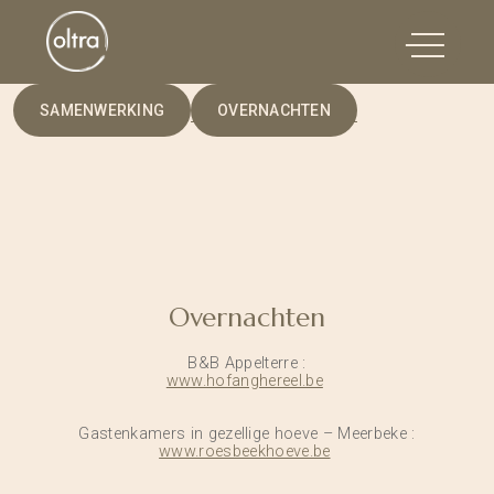
SAMENWERKING
OVERNACHTEN
Overnachten
B&B Appelterre :
www.hofanghereel.be
Gastenkamers in gezellige hoeve – Meerbeke :
www.roesbeekhoeve.be